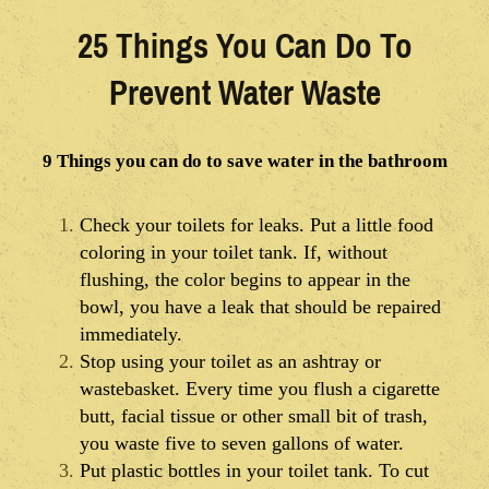
25 Things You Can Do To
Prevent Water Waste
9 Things you can do to save water in the bathroom
Check your toilets for leaks. Put a little food
coloring in your toilet tank. If, without
flushing, the color begins to appear in the
bowl, you have a leak that should be repaired
immediately.
Stop using your toilet as an ashtray or
wastebasket. Every time you flush a cigarette
butt, facial tissue or other small bit of trash,
you waste five to seven gallons of water.
Put plastic bottles in your toilet tank. To cut