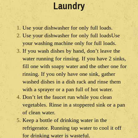
Laundry
Use your dishwasher for only full loads.
Use your dishwasher for only full loadsUse
your washing machine only for full loads.
If you wash dishes by hand, don’t leave the
water running for rinsing. If you have 2 sinks,
fill one with soapy water and the other one for
rinsing. If you only have one sink, gather
washed dishes in a dish rack and rinse them
with a sprayer or a pan full of hot water.
Don’t let the faucet run while you clean
vegetables. Rinse in a stoppered sink or a pan
of clean water.
Keep a bottle of drinking water in the
refrigerator. Running tap water to cool it off
for drinking water is wasteful.