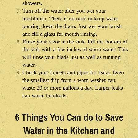
showers.
Turn off the water after you wet your
toothbrush. There is no need to keep water
pouring down the drain. Just wet your brush
and fill a glass for mouth rinsing.
Rinse your razor in the sink. Fill the bottom of
the sink with a few inches of warm water. This
will rinse your blade just as well as running
water.
Check your faucets and pipes for leaks. Even
the smallest drip from a worn washer can
waste 20 or more gallons a day. Larger leaks
can waste hundreds.
6 Things You Can do to Save
Water in the Kitchen and