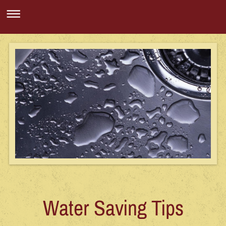
Water Saving Tips