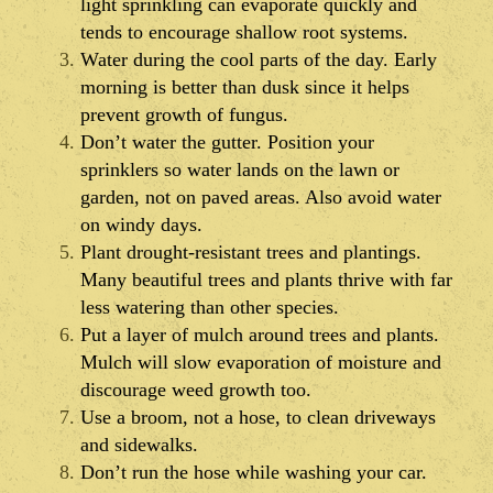
light sprinkling can evaporate quickly and
tends to encourage shallow root systems.
Water during the cool parts of the day. Early
morning is better than dusk since it helps
prevent growth of fungus.
Don’t water the gutter. Position your
sprinklers so water lands on the lawn or
garden, not on paved areas. Also avoid water
on windy days.
Plant drought-resistant trees and plantings.
Many beautiful trees and plants thrive with far
less watering than other species.
Put a layer of mulch around trees and plants.
Mulch will slow evaporation of moisture and
discourage weed growth too.
Use a broom, not a hose, to clean driveways
and sidewalks.
Don’t run the hose while washing your car.