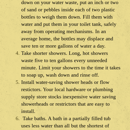
down on your water waste, put an inch or two
of sand or pebbles inside each of two plastic
bottles to weigh them down. Fill them with
water and put them in your toilet tank, safely
away from operating mechanisms. In an
average home, the bottles may displace and
save ten or more gallons of water a day.
Take shorter showers. Long, hot showers
waste five to ten gallons every unneeded
minute. Limit your showers to the time it takes
to soap up, wash down and rinse off.
Install water-saving shower heads or flow
restictors. Your local hardware or plumbing
supply store stocks inexpensive water saving
showerheads or restrictors that are easy to
install.
Take baths. A bath in a partially filled tub
uses less water than all but the shortest of