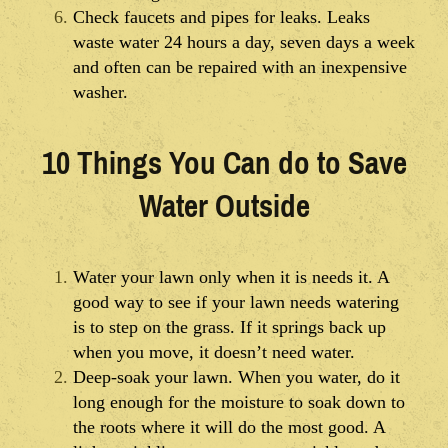
Check faucets and pipes for leaks. Leaks
waste water 24 hours a day, seven days a week
and often can be repaired with an inexpensive
washer.
10 Things You Can do to Save
Water Outside
Water your lawn only when it is needs it. A
good way to see if your lawn needs watering
is to step on the grass. If it springs back up
when you move, it doesn’t need water.
Deep-soak your lawn. When you water, do it
long enough for the moisture to soak down to
the roots where it will do the most good. A