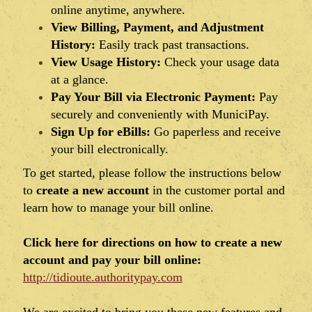
online anytime, anywhere.
View Billing, Payment, and Adjustment
History:
Easily track past transactions.
View Usage History:
Check your usage data
at a glance.
Pay Your Bill via Electronic Payment:
Pay
securely and conveniently with MuniciPay.
Sign Up for eBills:
Go paperless and receive
your bill electronically.
To get started, please follow the instructions below
to
create a new account
in the customer portal and
learn how to manage your bill online.
Click here for directions on how to create a new
account and pay your bill online:
http://tidioute.authoritypay.com