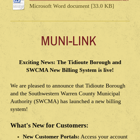
Microsoft Word document [33.0 KB]
MUNI-LINK
Exciting News: The Tidioute Borough and
SWCMA New Billing System is live!
We are pleased to announce that Tidioute Borough
and the Southwestern Warren County Municipal
Authority (SWCMA) has launched a new billing
system!
What's New for Customers:
New Customer Portals:
Access your account