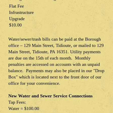
Flat Fee
Infrastructure
Upgrade
$10.00
Water/sewer/trash bills can be paid at the Borough
office – 129 Main Street, Tidioute, or mailed to 129
Main Street, Tidioute, PA 16351. Utility payments
are due on the 15th of each month. Monthly
penalties are accessed on accounts with an unpaid
balance. Payments may also be placed in our "Drop
Box" which is located next to the front door of our
office for your convenience.
New Water and Sewer Service Connections
Tap Fees:
Water = $100.00