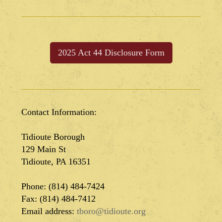
2025 Act 44 Disclosure Form
Contact Information:
Tidioute Borough
129 Main St
Tidioute, PA 16351
Phone: (814) 484-7424
Fax: (814) 484-7412
Email address:
tboro@tidioute.org