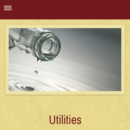
Utilities