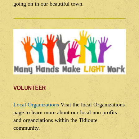
going on in our beautiful town.
VOLUNTEER
Local Organizations
Visit the local Organizations
page to learn more about our local non profits
and organziations within the Tidioute
community.