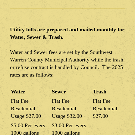
Utility bills are prepared and mailed monthly for
Water, Sewer & Trash.
Water and Sewer fees are set by the Southwest
Warren County Municipal Authority while the trash
or refuse contract is handled by Council. The 2025
rates are as follows:
Water
Sewer
Trash
Flat Fee
Flat Fee
Flat Fee
Residential
Residential
Residential
Usage $27.00
Usage $32.00
$27.00
$5.00 Per every
$3.00 Per every
1000 gallons
1000 gallons