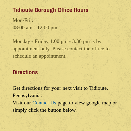
Tidioute Borough Office Hours
Mon-Fri :
08:00 am - 12:00 pm
Monday - Friday 1:00 pm - 3:30 pm is by
appointment only. Please contact the office to
schedule an appointment.
Directions
Get directions for your next visit to Tidioute,
Pennsylvania.
Visit our
Contact Us
page to view google map or
simply click the button below.