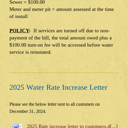
Sewer = $100.00
Meter and meter pit = amount assessed at the time
of install
POLICY
:
If services are turned off due to non-
payment of the bill, the total amount owed plus a
$100.00 turn-on fee will be accessed before water
service is reinstated.
2025 Water Rate Increase Letter
Please see the below letter sent to all customers on
December 31, 2024.
2025 Rate increase letter to customers.d[...]