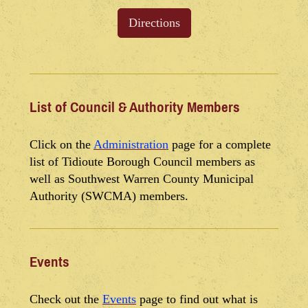
Directions
List of Council & Authority Members
Click on the
Administration
page for a complete
list of Tidioute Borough Council members as
well as Southwest Warren County Municipal
Authority (SWCMA) members.
Events
Check out the
Events
page to find out what is