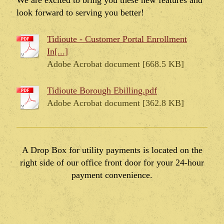
We are excited to bring you these new features and
look forward to serving you better!
Tidioute - Customer Portal Enrollment
In[...]
Adobe Acrobat document [668.5 KB]
Tidioute Borough Ebilling.pdf
Adobe Acrobat document [362.8 KB]
A Drop Box for utility payments is located on the
right side of our office front door for your 24-hour
payment convenience.