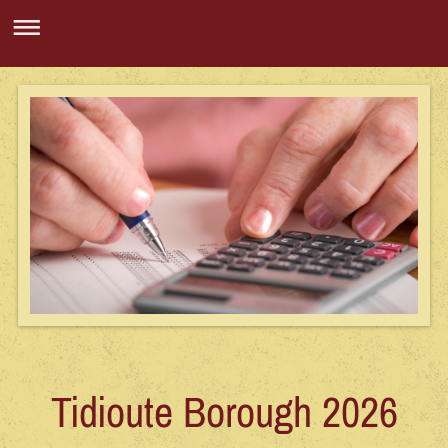
Tidioute Borough 2026