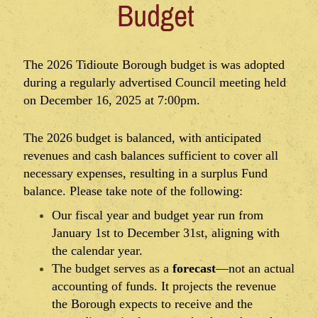
Budget
The 2026 Tidioute Borough budget is was adopted
during a regularly advertised Council meeting held
on December 16, 2025 at 7:00pm.
The 2026 budget is balanced, with anticipated
revenues and cash balances sufficient to cover all
necessary expenses, resulting in a surplus Fund
balance. Please take note of the following:
Our fiscal year and budget year run from
January 1st to December 31st, aligning with
the calendar year.
The budget serves as a
forecast
—not an actual
accounting of funds. It projects the revenue
the Borough expects to receive and the