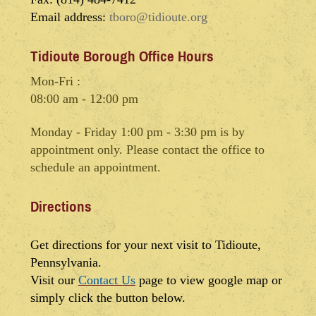
Email address:
tboro@tidioute.org
Tidioute Borough Office Hours
Mon-Fri :
08:00 am - 12:00 pm
Monday - Friday 1:00 pm - 3:30 pm is by
appointment only. Please contact the office to
schedule an appointment.
Directions
Get directions for your next visit to Tidioute,
Pennsylvania.
Visit our
Contact Us
page to view google map or
simply click the button below.