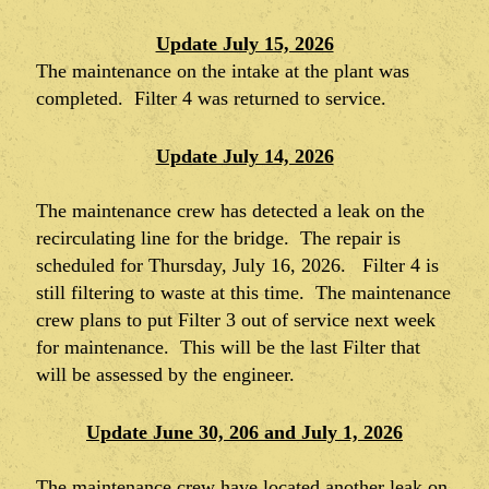
Update July 15, 2026
The maintenance on the intake at the plant was
completed. Filter 4 was returned to service.
Update July 14, 2026
The maintenance crew has detected a leak on the
recirculating line for the bridge. The repair is
scheduled for Thursday, July 16, 2026. Filter 4 is
still filtering to waste at this time. The maintenance
crew plans to put Filter 3 out of service next week
for maintenance. This will be the last Filter that
will be assessed by the engineer.
Update June 30, 206 and July 1, 2026
The maintenance crew have located another leak on