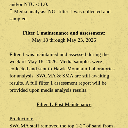
and/or NTU < 1.0.
 Media analysis: NO, filter 1 was collected and
sampled.
Filter 1 maintenance and assessment:
May 18 through May 23, 2026
Filter 1 was maintained and assessed during the
week of May 18, 2026. Media samples were
collected and sent to Hawk Mountain Laboratories
for analysis. SWCMA & SMA are still awaiting
results. A full filter 1 assessment report will be
provided upon media analysis results.
Filter 1: Post Maintenance
Production:
SWCMA staff removed the top 1-2” of sand from