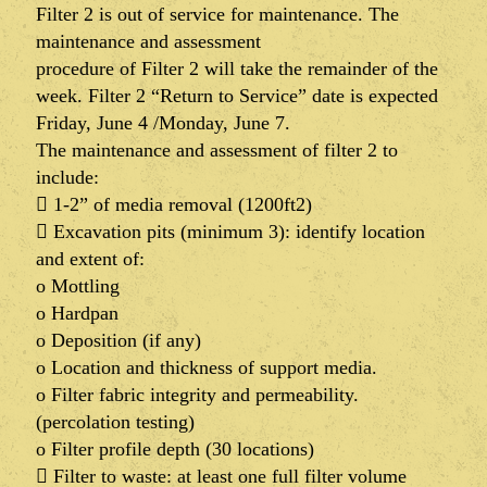
Filter 2 is out of service for maintenance. The
maintenance and assessment
procedure of Filter 2 will take the remainder of the
week. Filter 2 “Return to Service” date is expected
Friday, June 4 /Monday, June 7.
The maintenance and assessment of filter 2 to
include:
 1-2” of media removal (1200ft2)
 Excavation pits (minimum 3): identify location
and extent of:
o Mottling
o Hardpan
o Deposition (if any)
o Location and thickness of support media.
o Filter fabric integrity and permeability.
(percolation testing)
o Filter profile depth (30 locations)
 Filter to waste: at least one full filter volume