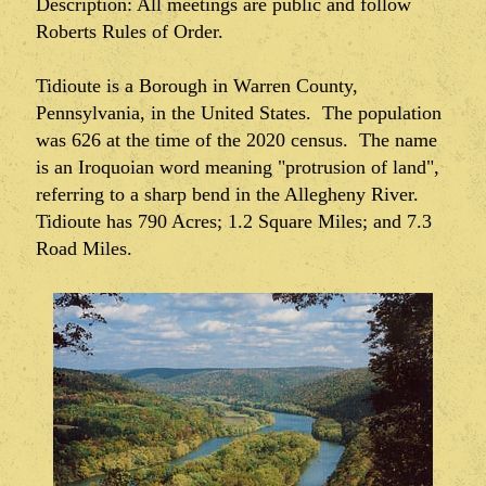
Description: All meetings are public and follow
Roberts Rules of Order.
Tidioute is a Borough in Warren County,
Pennsylvania, in the United States. The population
was 626 at the time of the 2020 census. The name
is an Iroquoian word meaning "protrusion of land",
referring to a sharp bend in the Allegheny River.
Tidioute has 790 Acres; 1.2 Square Miles; and 7.3
Road Miles.