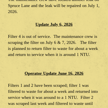
Spruce Lane and the leak will be repaired on July 1,
2026.
Update July 6, 2026
Filter 4 is out of service. The maintenance crew is
scraping the filter on July 6 & 7, 2026. The filter
is planned to return filter to waste for about a week
and return to service when it is around 1 NTU.
Operator Update June 16, 2026
Filters 1 and 2 have been scraped; filter 1 was
filtered to waste for about a week and returned into
service when it was around to a 1 NTU. Filter 2
was scraped last week and filtered to waste until