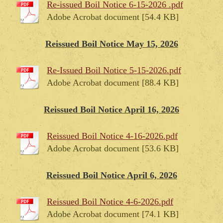
Re-issued Boil Notice 6-15-2026 .pdf
Adobe Acrobat document [54.4 KB]
Reissued Boil Notice May 15, 2026
Re-Issued Boil Notice 5-15-2026.pdf
Adobe Acrobat document [88.4 KB]
Reissued Boil Notice April 16, 2026
Reissued Boil Notice 4-16-2026.pdf
Adobe Acrobat document [53.6 KB]
Reissued Boil Notice April 6, 2026
Reissued Boil Notice 4-6-2026.pdf
Adobe Acrobat document [74.1 KB]