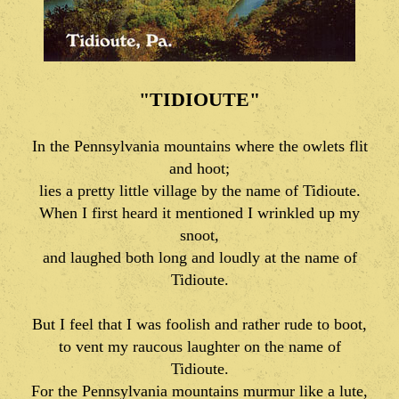
"TIDIOUTE"
In the Pennsylvania mountains where the owlets flit
and hoot;
lies a pretty little village by the name of Tidioute.
When I first heard it mentioned I wrinkled up my
snoot,
and laughed both long and loudly at the name of
Tidioute.
But I feel that I was foolish and rather rude to boot,
to vent my raucous laughter on the name of
Tidioute.
For the Pennsylvania mountains murmur like a lute,