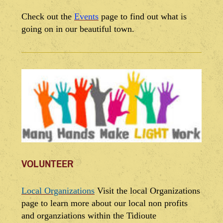
Check out the
Events
page to find out what is
going on in our beautiful town.
VOLUNTEER
Local Organizations
Visit the local Organizations
page to learn more about our local non profits
and organziations within the Tidioute