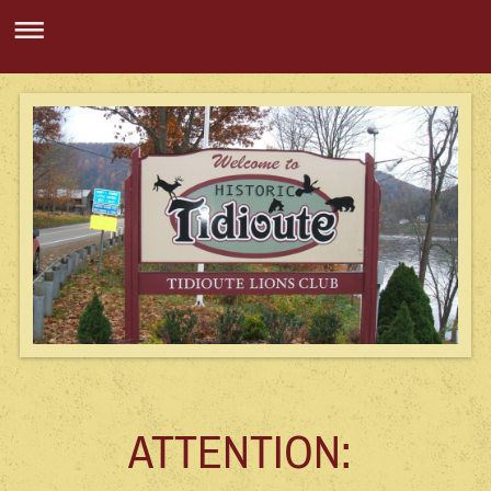
ATTENTION: