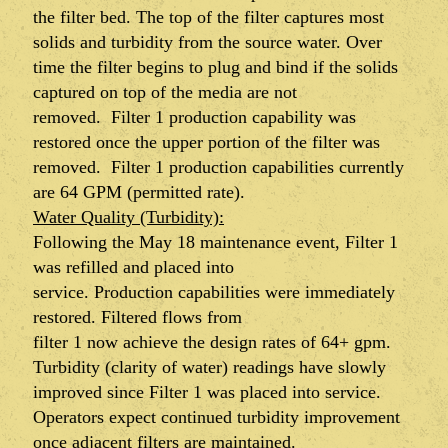
the filter bed. The top of the filter captures most
solids and turbidity from the source water. Over
time the filter begins to plug and bind if the solids
captured on top of the media are not
removed.
Filter 1
production capability was
restored once the upper portion of the filter was
removed.
Filter 1 production capabilities currently
are 64 GPM (permitted rate).
Water Quality (Turbidity):
Following the May 18 maintenance event, Filter 1
was refilled and placed into
service. Production capabilities were immediately
restored. Filtered flows from
filter 1 now achieve the design rates of 64+ gpm.
Turbidity (clarity of water) readings have slowly
improved since Filter 1 was placed into service.
Operators expect continued turbidity improvement
once adjacent filters are maintained.