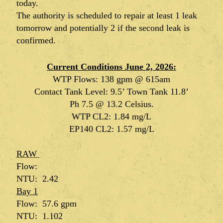
today.
The authority is scheduled to repair at least 1 leak
tomorrow and potentially 2 if the second leak is
confirmed.
Current Conditions June 2, 2026:
WTP Flows: 138 gpm @ 615am
Contact Tank Level: 9.5’ Town Tank 11.8’
Ph 7.5 @ 13.2 Celsius.
WTP CL2: 1.84 mg/L
EP140 CL2: 1.57 mg/L
RAW
Flow:
NTU: 2.42
Bay 1
Flow:
57.6 gpm
NTU: 1.102