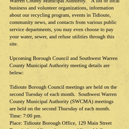
Warren County Municipal Authority. A list of local
business and volunteer organizations, information
about our recycling program, events in Tidioute,
community news, and contacts from various public
service departments, you may even choose to pay
your water, sewer, and refuse utilities through this
site.
Upcoming Borough Council and Southwest Warren
County Municipal Authority meeting details are
below:
Tidioute Borough Council meetings are held on the
second Tuesday of each month. Southwest Warren
County Municipal Authority (SWCMA) meetings
are held on the second Thursday of each month.
Time: 7:00 pm.
Place: Tidioute Borough Office, 129 Main Street