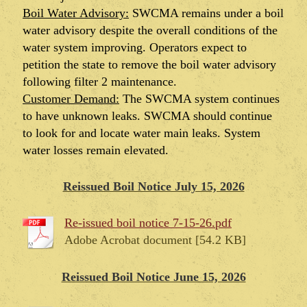
Boil Water Advisory:
SWCMA remains under a boil
water advisory despite the overall conditions of the
water system improving. Operators expect to
petition the state to remove the boil water advisory
following filter 2 maintenance.
Customer Demand:
The SWCMA system continues
to have unknown leaks. SWCMA should continue
to look for and locate water main leaks. System
water losses remain elevated.
Reissued Boil Notice July 15, 2026
Re-issued boil notice 7-15-26.pdf
Adobe Acrobat document [54.2 KB]
Reissued Boil Notice June 15, 2026