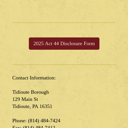
2025 Act 44 Disclosure Form
Contact Information:
Tidioute Borough
129 Main St
Tidioute, PA 16351
Phone: (814) 484-7424
Fax: (814) 484-7412