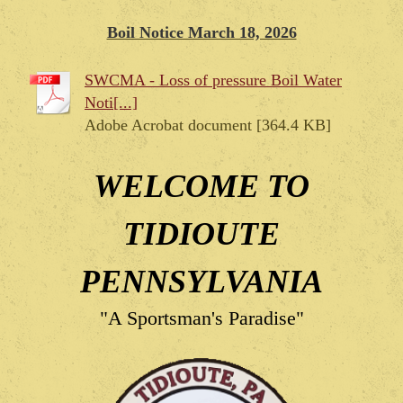
Boil Notice March 18, 2026
SWCMA - Loss of pressure Boil Water
Noti[...]
Adobe Acrobat document [364.4 KB]
WELCOME TO
TIDIOUTE
PENNSYLVANIA
"A Sportsman's Paradise"