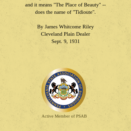
and it means "The Place of Beauty" --
does the name of "Tidioute".
By James Whitcome Riley
Cleveland Plain Dealer
Sept. 9, 1931
Active Member of PSAB