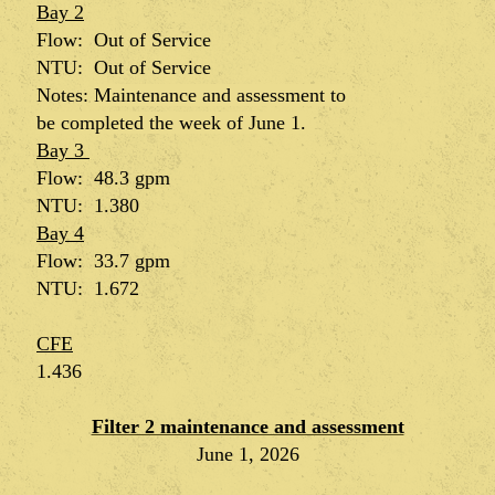
Bay 2
Flow: Out of Service
NTU: Out of Service
Notes:
Maintenance
and
assessment
to
be
completed
the week of June 1.
Bay 3
Flow: 48.3 gpm
NTU: 1.380
Bay 4
Flow: 33.7 gpm
NTU: 1.672
CFE
1.436
Filter 2 maintenance and assessment
June 1, 2026