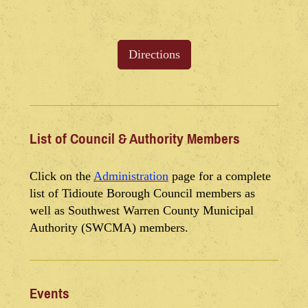
Directions
List of Council & Authority Members
Click on the
Administration
page for a complete
list of Tidioute Borough Council members as
well as Southwest Warren County Municipal
Authority (SWCMA) members.
Events