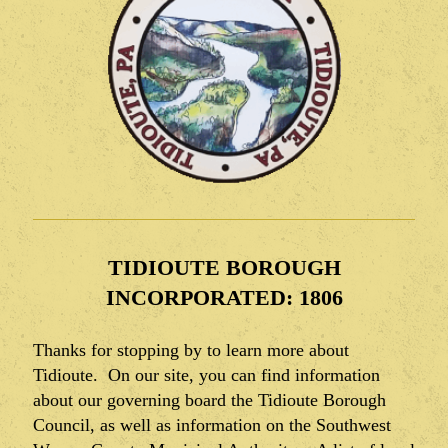
TIDIOUTE BOROUGH
INCORPORATED: 1806
Thanks for stopping by to learn more about
Tidioute. On our site, you can find information
about our governing board the Tidioute Borough
Council, as well as information on the Southwest