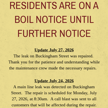
RESIDENTS ARE ON A
BOIL NOTICE UNTIL
FURTHER NOTICE
Update July 27, 2026
The leak on Buckingham Street was repaired.
Thank you for the patience and understanding while
the maintenance crew made the necessary repairs.
Update July 24, 2026
A main line leak was detected on Buckingham
Street. The repair is scheduled for Monday, July
27, 2026, at 8:30am. A call blast was sent to all
customers that will be affected during the repair.