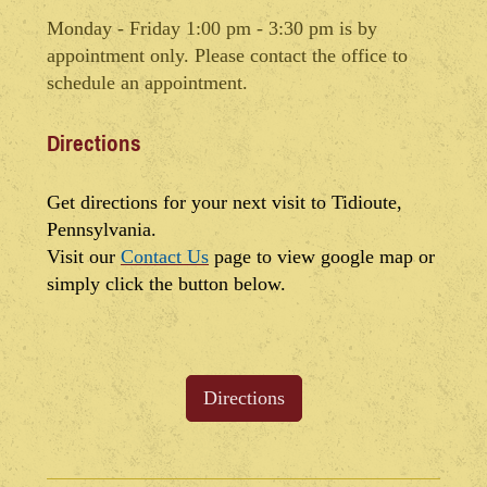
Monday - Friday 1:00 pm - 3:30 pm is by
appointment only. Please contact the office to
schedule an appointment.
Directions
Get directions for your next visit to Tidioute,
Pennsylvania.
Visit our
Contact Us
page to view google map or
simply click the button below.
Directions