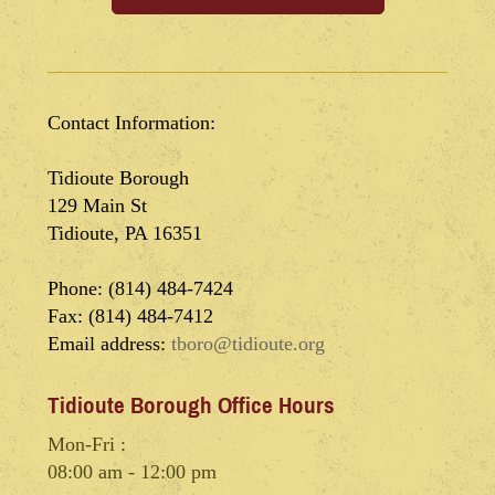
Contact Information:
Tidioute Borough
129 Main St
Tidioute, PA 16351
Phone: (814) 484-7424
Fax: (814) 484-7412
Email address:
tboro@tidioute.org
Tidioute Borough Office Hours
Mon-Fri :
08:00 am - 12:00 pm