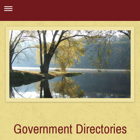
Government Directories