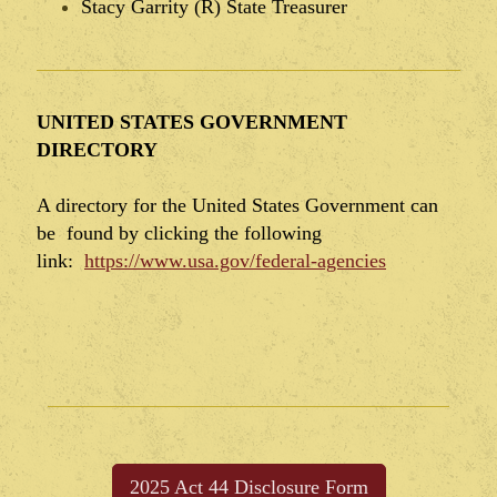
Stacy Garrity (R) State Treasurer
UNITED STATES GOVERNMENT
DIRECTORY
A directory for the United States Government can
be found by clicking the following
link:
https://www.usa.gov/federal-agencies
2025 Act 44 Disclosure Form