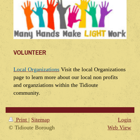
VOLUNTEER
Local Organizations
Visit the local Organizations
page to learn more about our local non profits
and organziations within the Tidioute
community.
Print
|
Sitemap
Login
© Tidioute Borough
Web View