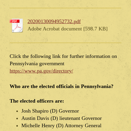
20200130094952732.pdf
Adobe Acrobat document [598.7 KB]
Click the following link for further information on
Pennsylvania government
https://www.pa.gov/directory/
Who are the elected officials in Pennsylvania?
The elected officers are:
Josh Shapiro (D) Governor
Austin Davis (D) lieutenant Governor
Michelle Henry (D) Attorney General