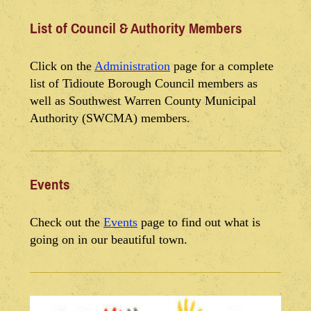
List of Council & Authority Members
Click on the
Administration
page for a complete
list of Tidioute Borough Council members as
well as Southwest Warren County Municipal
Authority (SWCMA) members.
Events
Check out the
Events
page to find out what is
going on in our beautiful town.